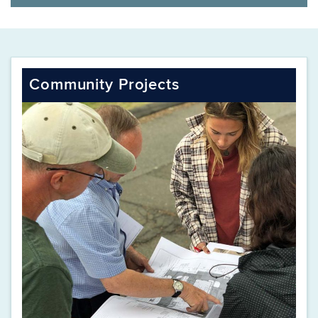
Community Projects