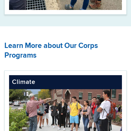
Learn More about Our Corps
Programs
Climate