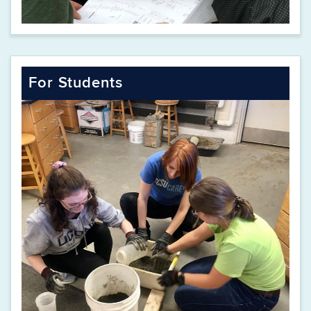
For Students