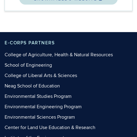
E-CORPS PARTNERS
College of Agriculture, Health & Natural Resources
School of Engineering
College of Liberal Arts & Sciences
Neag School of Education
Environmental Studies Program
Environmental Engineering Program
Environmental Sciences Program
Center for Land Use Education & Research