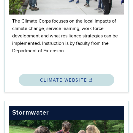
The Climate Corps focuses on the local impacts of
climate change,
service learning, work force
development
and what resilience strategies can be
implemented. Instruction is by faculty from the
Department of Extension.
CLIMATE WEBSITE
Stormwater