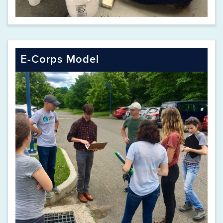
E-Corps Model