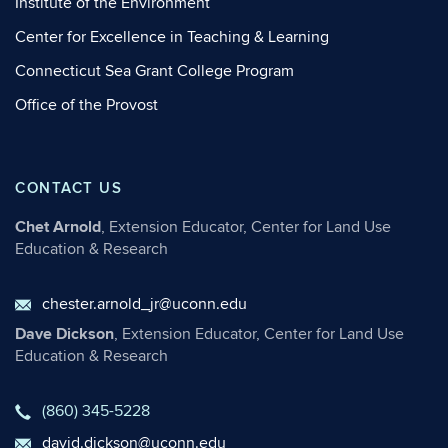
Institute of the Environment
Center for Excellence in Teaching & Learning
Connecticut Sea Grant College Program
Office of the Provost
CONTACT US
Chet Arnold
, Extension Educator, Center for Land Use
Education & Research
chester.arnold_jr@uconn.edu
Dave Dickson
, Extension Educator, Center for Land Use
Education & Research
(860) 345-5228
david.dickson@uconn.edu