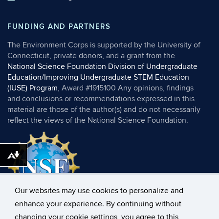
FUNDING AND PARTNERS
The Environment Corps is supported by the University of
Connecticut, private donors, and a grant from the
National Science Foundation Division of Undergraduate
Education/Improving Undergraduate STEM Education
(IUSE) Program
, Award #1915100 Any opinions, findings
and conclusions or recommendations expressed in this
material are those of the author(s) and do not necessarily
reflect the views of the National Science Foundation.
Download alternative formats ...
Our websites may use cookies to personalize and
enhance your experience. By continuing without
changing your cookie settings, you agree to this
©
University of Connecticut