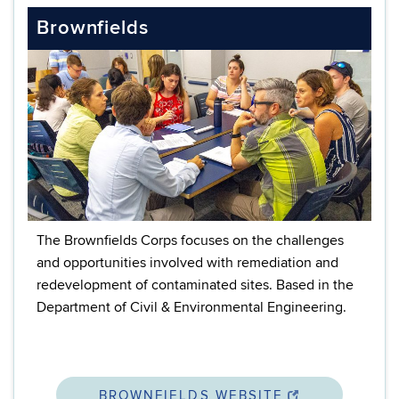
Brownfields
The Brownfields Corps focuses on the challenges
and opportunities involved with remediation and
redevelopment of contaminated sites. Based in the
Department of Civil & Environmental Engineering.
BROWNFIELDS WEBSITE