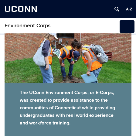
UCONN
Environment Corps
Toggl
naviga
Skip
to
content
The UConn Environment Corps, or E-Corps,
was created to provide assistance to the
communities of Connecticut while providing
undergraduates with real world experience
and workforce training.