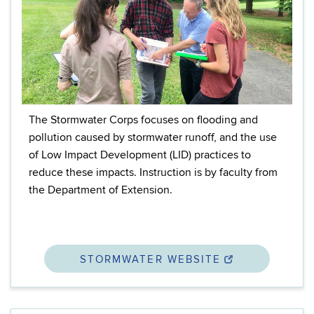
The Stormwater Corps focuses on flooding and
pollution caused by stormwater runoff, and the use
of Low Impact Development (LID) practices to
reduce these impacts. I
nstruction is by faculty from
the Department of Extension.
STORMWATER WEBSITE