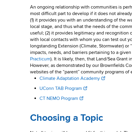
An ongoing relationship with communities is perh
most difficult part to develop if it does not already
(1) it provides you with an understanding of the w
local stage, and thus what the needs of the comm
useful; (2) it provides legitimacy and recognition 
with local contacts with whom you can test out yo
longstanding Extension (Climate, Stormwater) or “
impacts, needs, and barriers pertaining to a give
Practicum
). It is likely, then, that Land/Sea Gra
However, as demonstrated by our Brownfields Corp
websites of the “parent” community programs of ea
Climate Adaptation Academy
UConn TAB Program
CT NEMO Program
Choosing a Topic