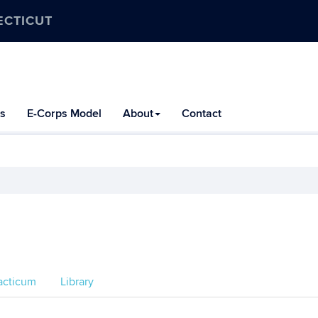
ECTICUT
s
E-Corps Model
About
Contact
acticum
Library