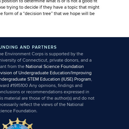
 position to determine what is or is not a good fit
se trying to decide if they have a topic that might
form of a “decision tree” that we hope will be
UNDING AND PARTNERS
he Environment Corps is supported by the
iversity of Connecticut, private donors, and a
rant from the
National Science Foundation
ivision of Undergraduate Education/Improving
ndergraduate STEM Education (IUSE) Program
,
ward #1915100 Any opinions, findings and
onclusions or recommendations expressed in
is material are those of the author(s) and do not
cessarily reflect the views of the National
cience Foundation.