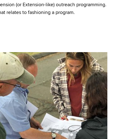
ension (or Extension-like) outreach programming.
hat relates to fashioning a program.