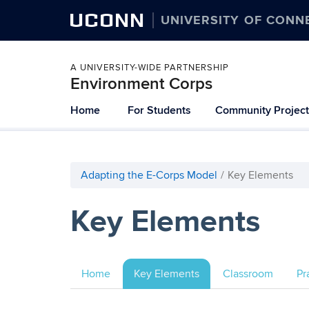
UCONN
UNIVERSITY OF CONN
A UNIVERSITY-WIDE PARTNERSHIP
Environment Corps
Skip
Home
For Students
Community Project
to
content
Adapting the E-Corps Model
Key Elements
Key Elements
Home
Key Elements
Classroom
Pr