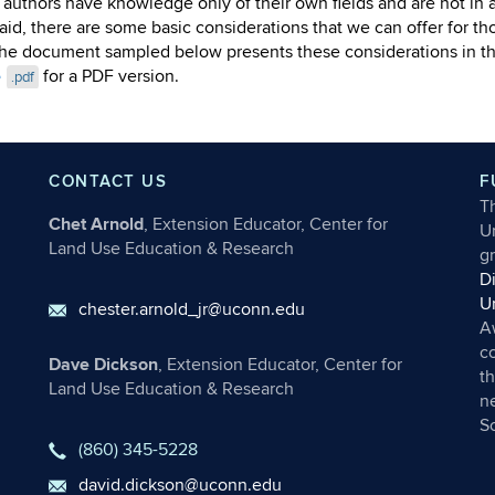
he authors have knowledge only of their own fields and are not in a
aid, there are some basic considerations that we can offer for tho
he document sampled below presents these considerations in the 
e
for a PDF version.
.pdf
CONTACT US
F
T
Chet Arnold
, Extension Educator, Center for
Un
Land Use Education & Research
g
D
U
chester.arnold_jr@uconn.edu
A
c
Dave Dickson
, Extension Educator, Center for
th
Land Use Education & Research
ne
S
(860) 345-5228
david.dickson@uconn.edu