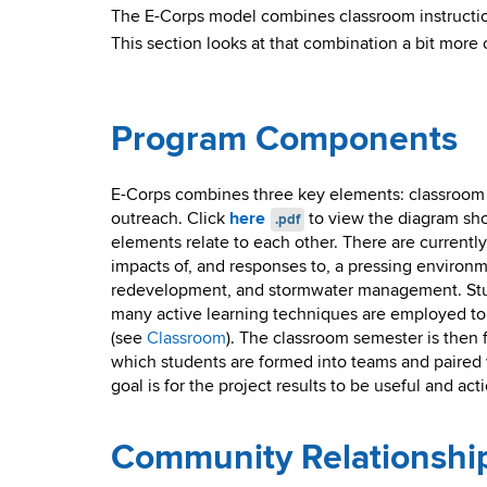
The E-Corps model combines classroom instructio
This section looks at that combination a bit more 
Program Components
E-Corps combines three key elements: classroom i
outreach. Click
here
to view the diagram sh
.pdf
elements relate to each other. There are currentl
impacts of, and responses to, a pressing environm
redevelopment, and stormwater management. Stud
many active learning techniques are employed to g
(see
Classroom
). The classroom semester is then
which students are formed into teams and paired 
goal is for the project results to be useful and ac
Community Relationshi