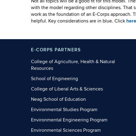
Not all topics will be a good fit for this model. T
with the model regarding other disciplines. That s
work as the foundation of an E-Corps approach. T
helpful. Key considerations are in blue. Click
her
E-CORPS PARTNERS
College of Agriculture, Health & Natural
Resources
School of Engineering
College of Liberal Arts & Sciences
Neag School of Education
Environmental Studies Program
Environmental Engineering Program
Environmental Sciences Program