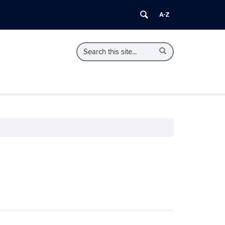
Search
Search
Search
in
this
https://ecorps.initiative.uconn.edu/>
Site