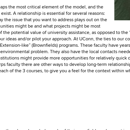
aps the most critical element of the model, and the
 exist. A relationship is essential for several reasons:
ay the issue that you want to address plays out on the
unities might be and what projects might be most
of the potential value of university assistance, as opposed to the
ur ideas and/or pilot your approach. At UConn, the ties to our c
Extension-like” (Brownfields) programs. These faculty have years
n environmental problem. They also have the local contacts neede
nt institutions might provide more opportunities for relatively qu
s faculty there are other ways to develop long-term relationshi
ch of the 3 courses, to give you a feel for the context within w